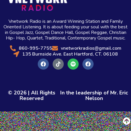
Vnetwork Radio is an Award Winning Station and Family
Oriented Listening. It is about feeding your soul with the best
in Gospel Jazz, Gospel Dance Hall, Gospel Reggae, Christian
Hip- Hop, Quartet, Traditional, Contemporary Gospel music.
860-995-7755
vnetworkradios@gmail.com
135 Burnside Ave. East Hartford, CT. 06108
© 2026 | All Rights
In the leadership of Mr. Eric
Reserved
Nelson