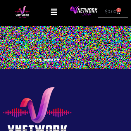
0
$
0.00
Categories
Tags
Authors
Show all
There are no posts on the list.