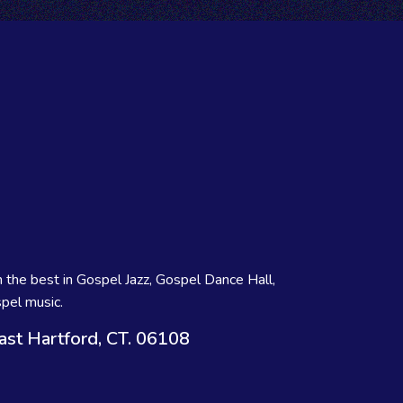
 the best in Gospel Jazz, Gospel Dance Hall,
pel music.
ast Hartford, CT. 06108