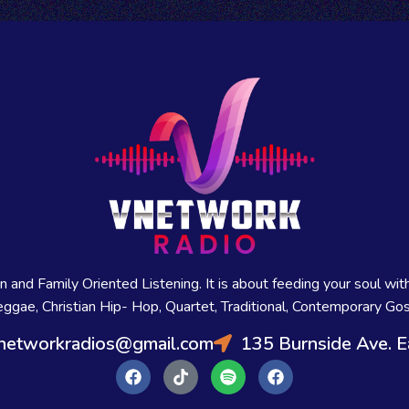
and Family Oriented Listening. It is about feeding your soul with
ggae, Christian Hip- Hop, Quartet, Traditional, Contemporary Gos
networkradios@gmail.com
135 Burnside Ave. E