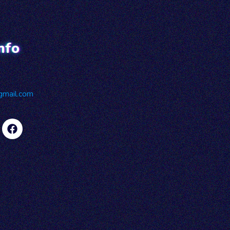
nfo
gmail.com