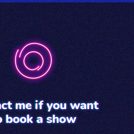
ct me if you want
o book a show