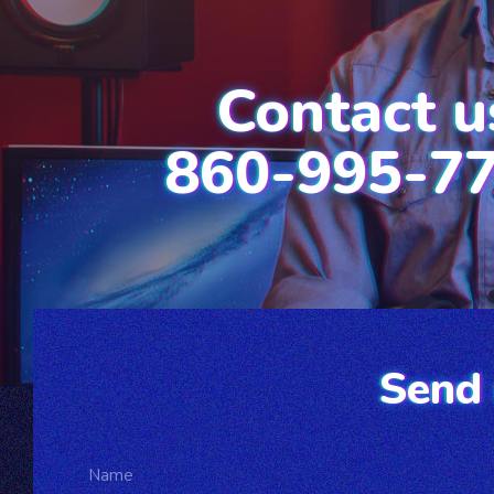
Contact u
860-995-7
Send 