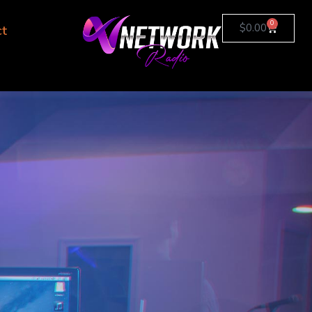
0
$
0.00
ct