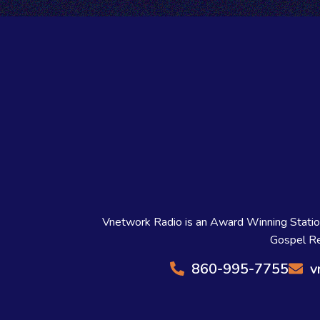
Vnetwork Radio is an Award Winning Station 
Gospel Re
860-995-7755
v