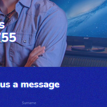
s
755
us a message