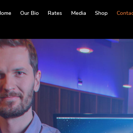
Home
Our Bio
Rates
Media
Shop
Conta