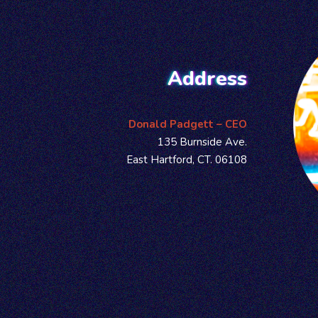
Address
Donald Padgett – CEO
135 Burnside Ave.
East Hartford, CT. 06108