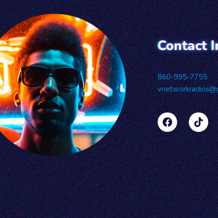
Contact I
860-995-7755
vnetworkradios@