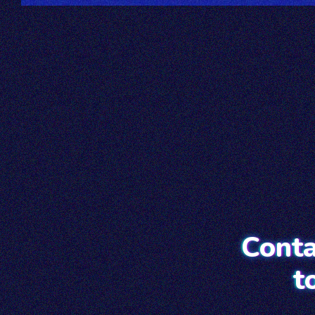
Conta
t